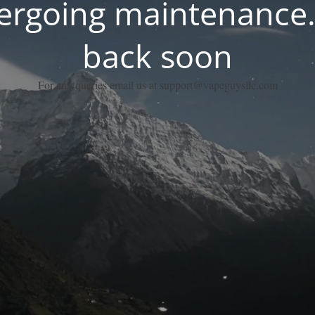
dergoing maintenance.
back soon
For any queries email us at support@vapeguysllc.com