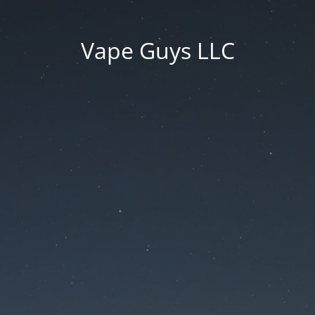
Vape Guys LLC