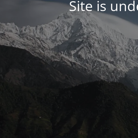
Site is un