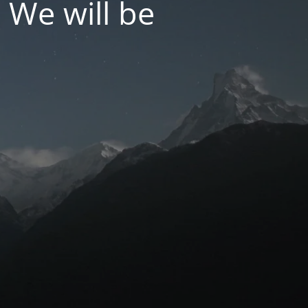
 We will be