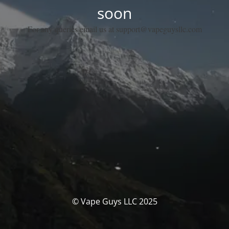
soon
For any queries email us at support@vapeguysllc.com
© Vape Guys LLC 2025