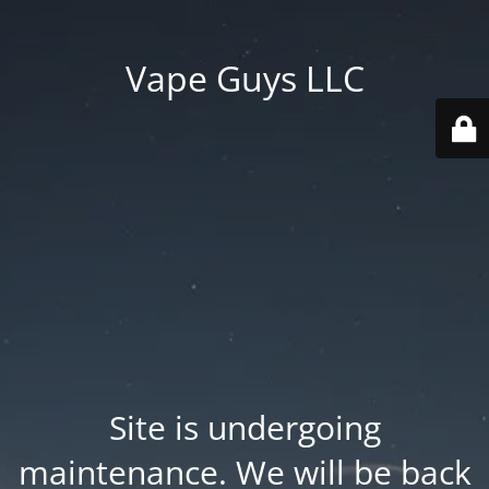
Vape Guys LLC
Site is undergoing
maintenance. We will be back