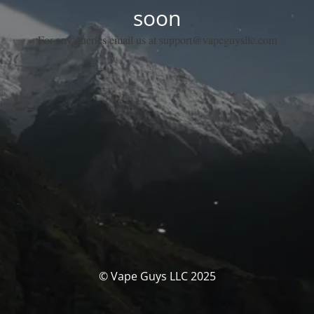
soon
For any queries email us at support@vapeguysllc.com
© Vape Guys LLC 2025