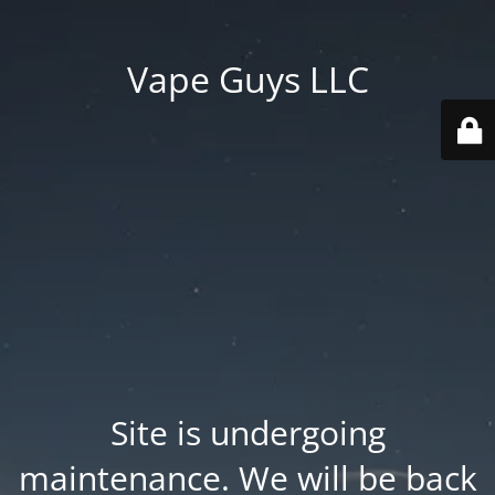
Vape Guys LLC
Site is undergoing
maintenance. We will be back