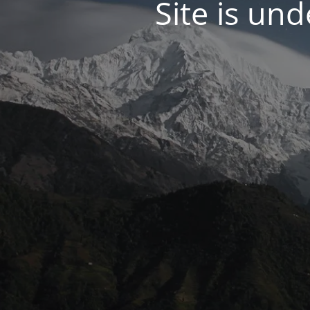
Site is un