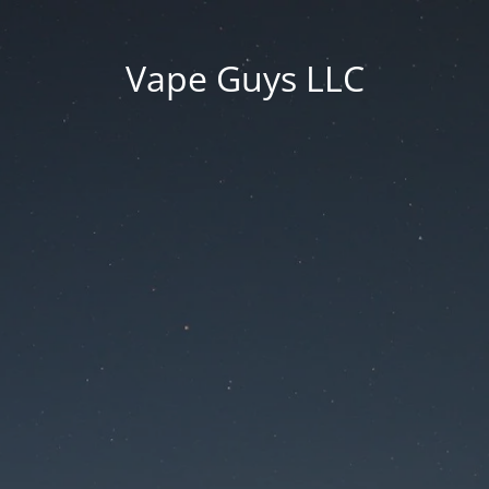
Vape Guys LLC