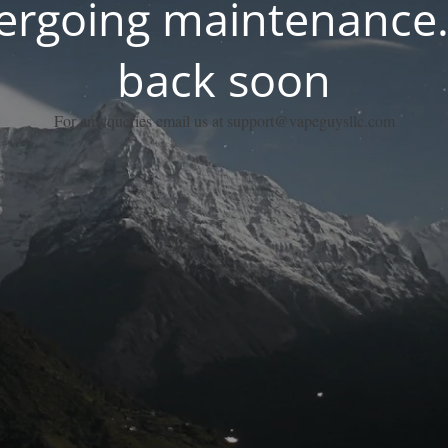
dergoing maintenance.
back soon
For any queries email us at support@vapeguysllc.com