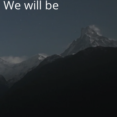
 We will be