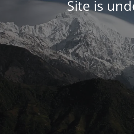
Site is un