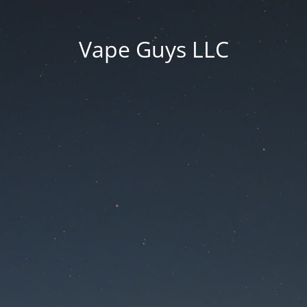
Vape Guys LLC