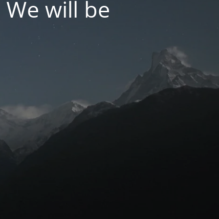
 We will be