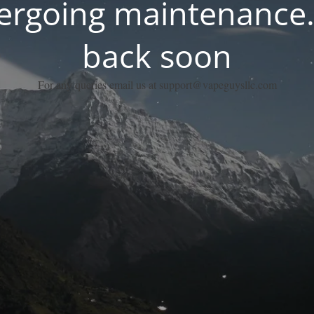
dergoing maintenance.
back soon
For any queries email us at support@vapeguysllc.com