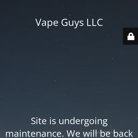
Vape Guys LLC
Site is undergoing
maintenance. We will be back