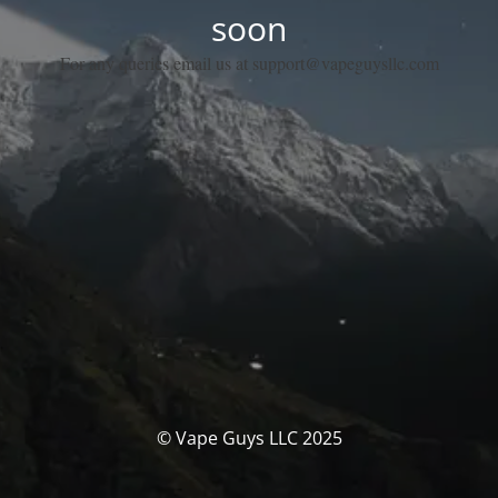
soon
For any queries email us at support@vapeguysllc.com
© Vape Guys LLC 2025