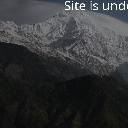
Site is un