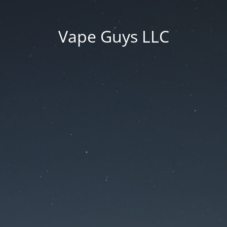
Vape Guys LLC