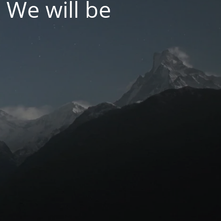
 We will be