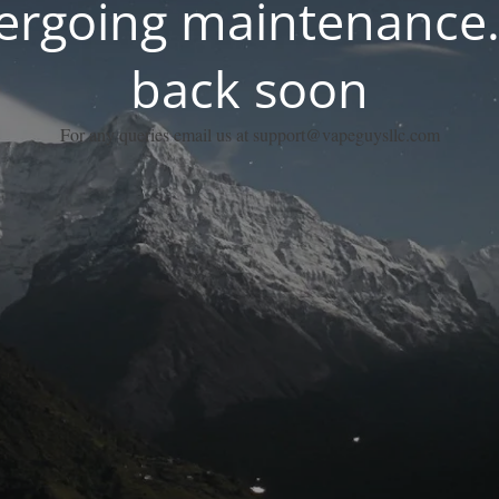
dergoing maintenance.
back soon
For any queries email us at support@vapeguysllc.com