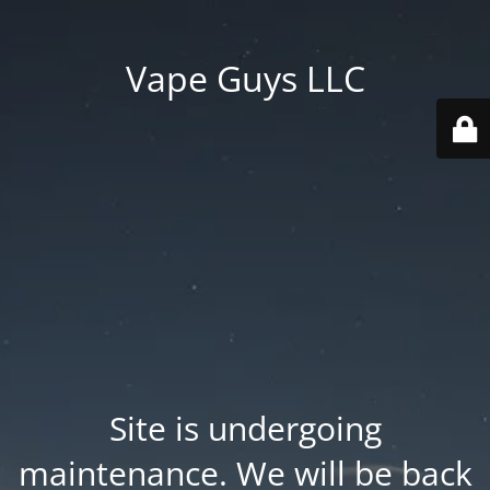
Vape Guys LLC
Site is undergoing
maintenance. We will be back