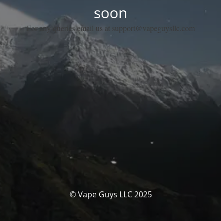
soon
For any queries email us at support@vapeguysllc.com
© Vape Guys LLC 2025