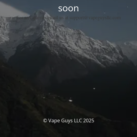
soon
For any queries email us at support@vapeguysllc.com
© Vape Guys LLC 2025