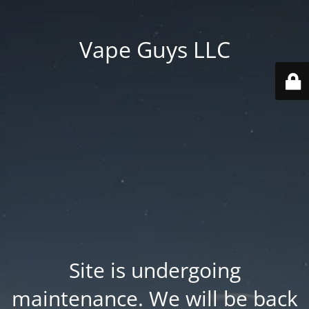
Vape Guys LLC
Site is undergoing
maintenance. We will be back