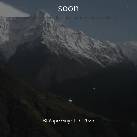
soon
For any queries email us at support@vapeguysllc.com
© Vape Guys LLC 2025