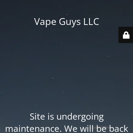
Vape Guys LLC
Site is undergoing
maintenance. We will be back