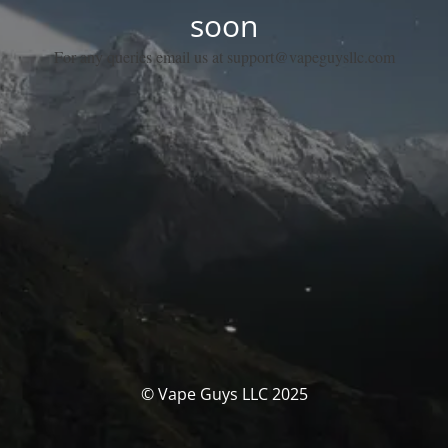
soon
For any queries email us at support@vapeguysllc.com
© Vape Guys LLC 2025