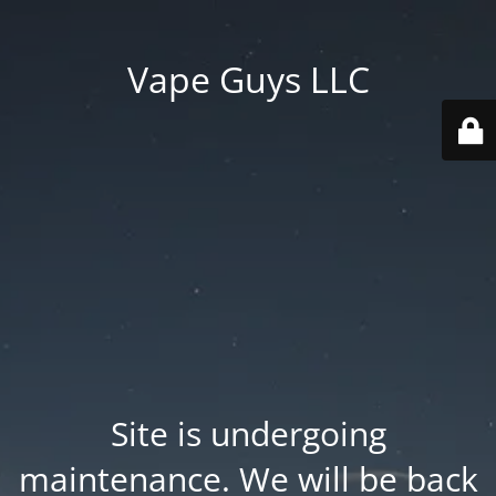
Vape Guys LLC
Site is undergoing
maintenance. We will be back