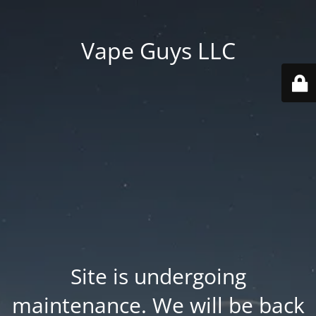
Vape Guys LLC
Site is undergoing
maintenance. We will be back