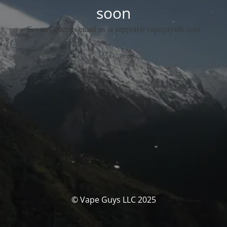
soon
For any queries email us at support@vapeguysllc.com
© Vape Guys LLC 2025