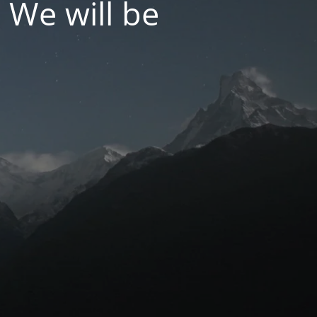
 We will be