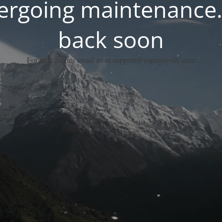
dergoing maintenance.
back soon
For any queries email us at support@vapeguysllc.com