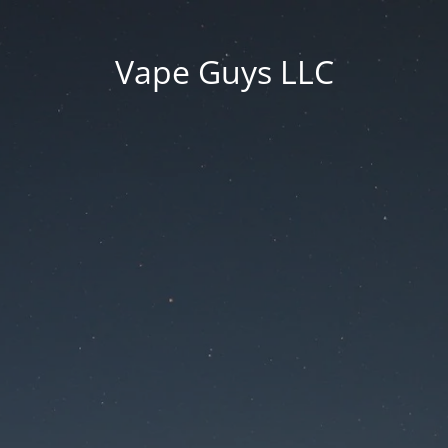
Vape Guys LLC