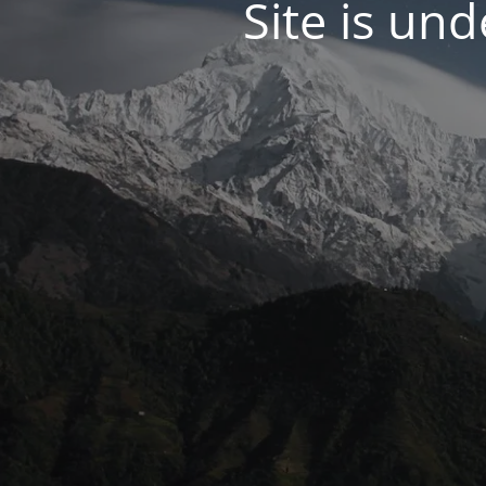
Site is un