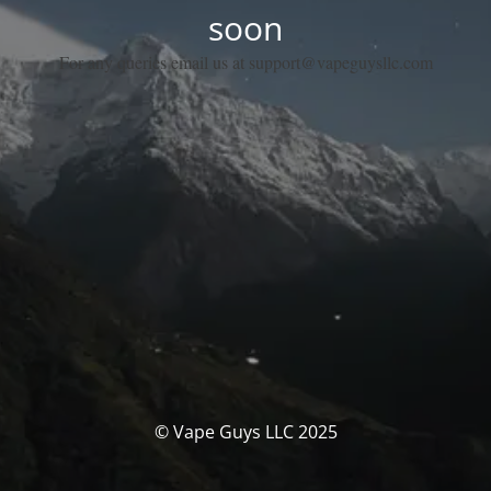
soon
For any queries email us at support@vapeguysllc.com
© Vape Guys LLC 2025