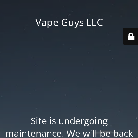
Vape Guys LLC
Site is undergoing
maintenance. We will be back