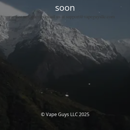
soon
For any queries email us at support@vapeguysllc.com
© Vape Guys LLC 2025