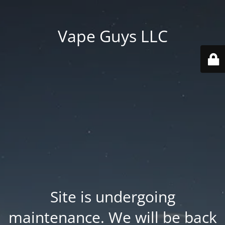
Vape Guys LLC
Site is undergoing
maintenance. We will be back