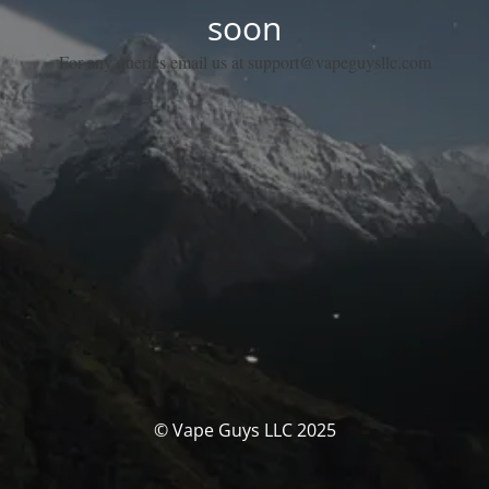
soon
For any queries email us at support@vapeguysllc.com
© Vape Guys LLC 2025