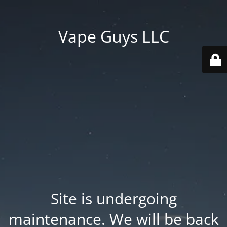
Vape Guys LLC
Site is undergoing
maintenance. We will be back