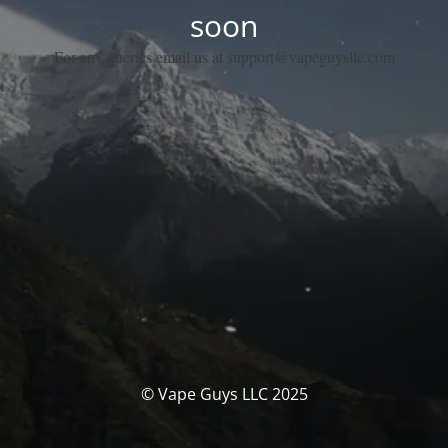
soon
For any queries email us at support@vapeguysllc.com
© Vape Guys LLC 2025