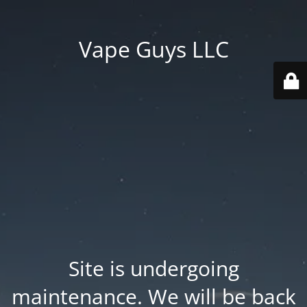
Vape Guys LLC
Site is undergoing
maintenance. We will be back