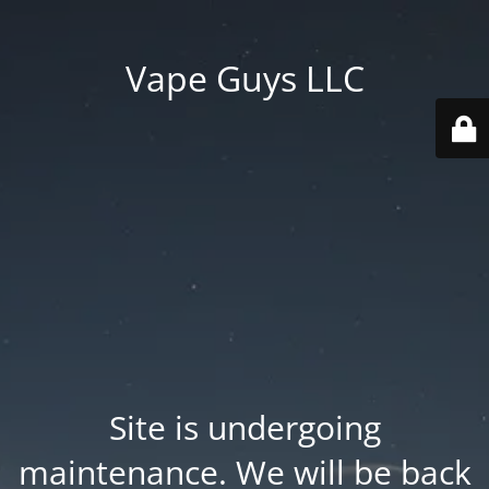
Vape Guys LLC
Site is undergoing
maintenance. We will be back