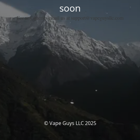
soon
For any queries email us at support@vapeguysllc.com
© Vape Guys LLC 2025