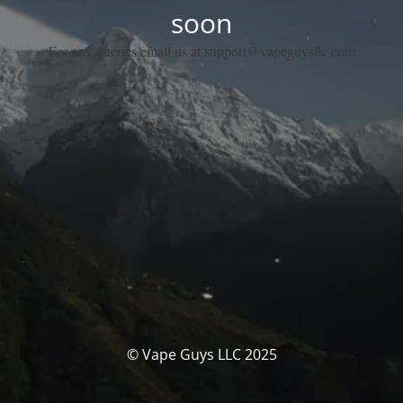
soon
For any queries email us at support@vapeguysllc.com
© Vape Guys LLC 2025