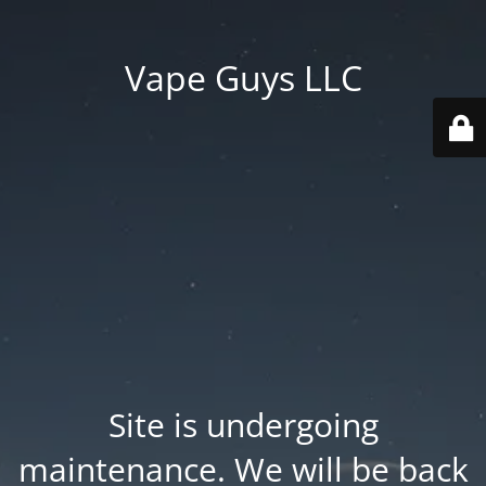
Vape Guys LLC
Site is undergoing
maintenance. We will be back