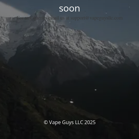
soon
For any queries email us at support@vapeguysllc.com
© Vape Guys LLC 2025