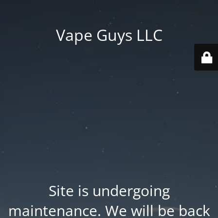
Vape Guys LLC
Site is undergoing
maintenance. We will be back