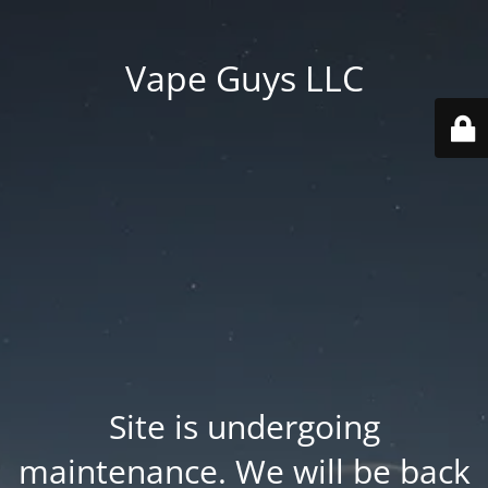
Vape Guys LLC
Site is undergoing
maintenance. We will be back