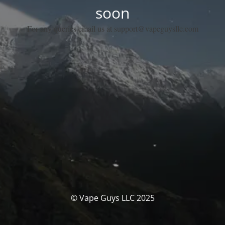
soon
For any queries email us at support@vapeguysllc.com
© Vape Guys LLC 2025