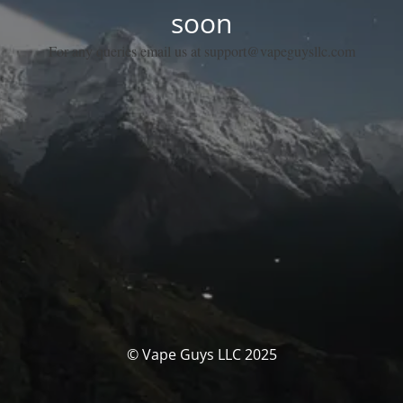
soon
For any queries email us at support@vapeguysllc.com
© Vape Guys LLC 2025