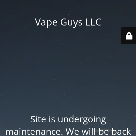
Vape Guys LLC
Site is undergoing
maintenance. We will be back