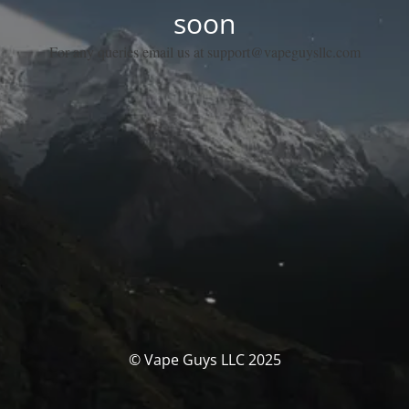
soon
For any queries email us at support@vapeguysllc.com
© Vape Guys LLC 2025