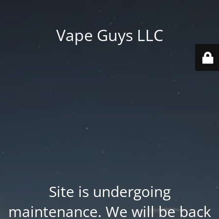
Vape Guys LLC
Site is undergoing
maintenance. We will be back