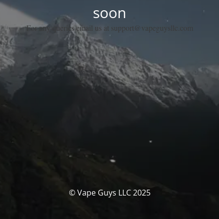
soon
For any queries email us at support@vapeguysllc.com
© Vape Guys LLC 2025