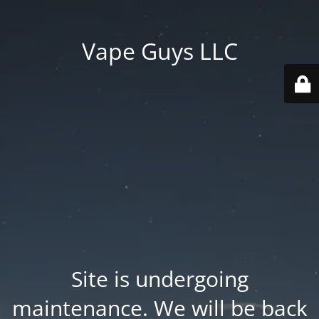
Vape Guys LLC
Site is undergoing
maintenance. We will be back