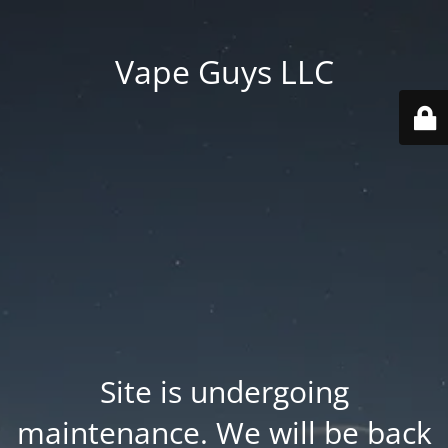
Vape Guys LLC
Site is undergoing
maintenance. We will be back