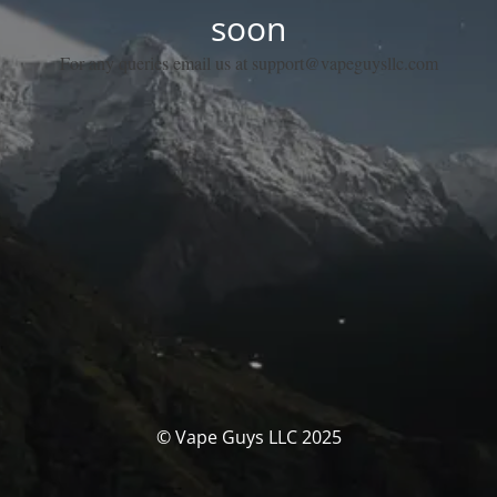
soon
For any queries email us at support@vapeguysllc.com
© Vape Guys LLC 2025