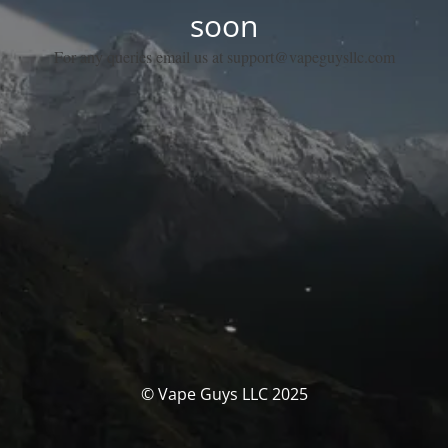
soon
For any queries email us at support@vapeguysllc.com
© Vape Guys LLC 2025