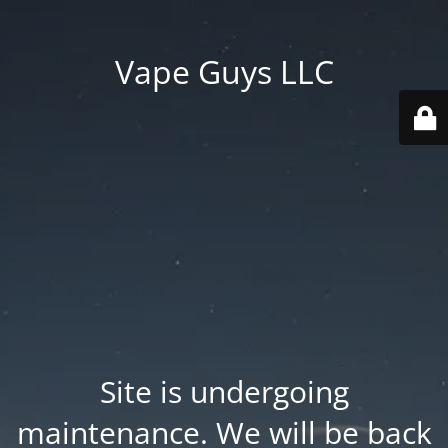
Vape Guys LLC
Site is undergoing
maintenance. We will be back