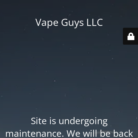
Vape Guys LLC
Site is undergoing
maintenance. We will be back