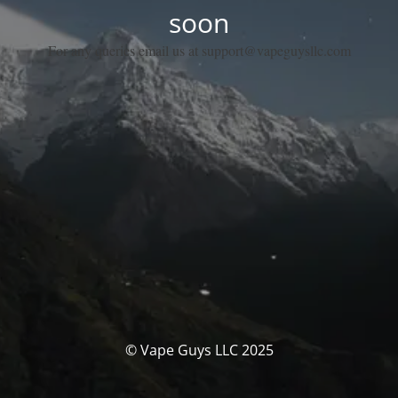
soon
For any queries email us at support@vapeguysllc.com
© Vape Guys LLC 2025