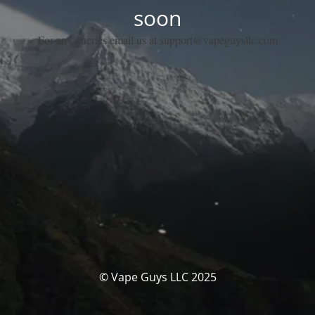
soon
For any queries email us at support@vapeguysllc.com
© Vape Guys LLC 2025