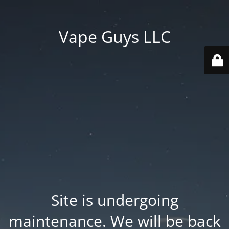
Vape Guys LLC
Site is undergoing
maintenance. We will be back