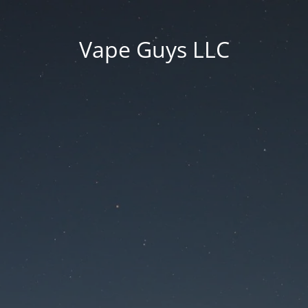
Vape Guys LLC