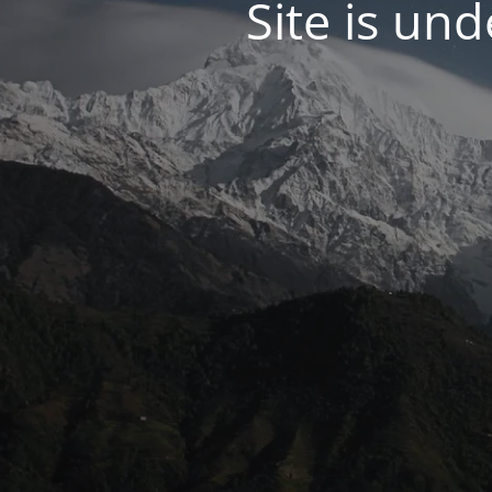
Site is un