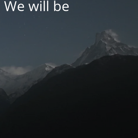
 We will be