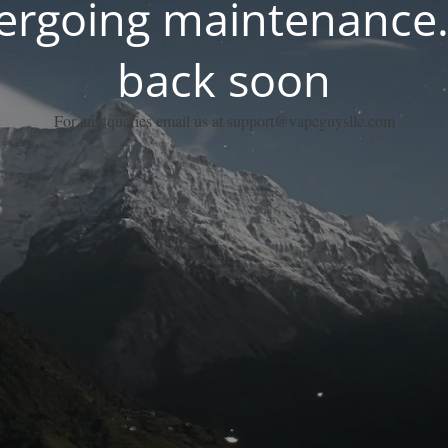
dergoing maintenance.
back soon
For any queries email us at support@vapeguysllc.com