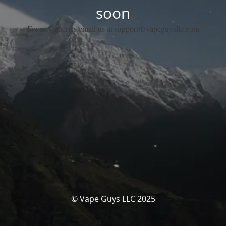
soon
For any queries email us at support@vapeguysllc.com
© Vape Guys LLC 2025