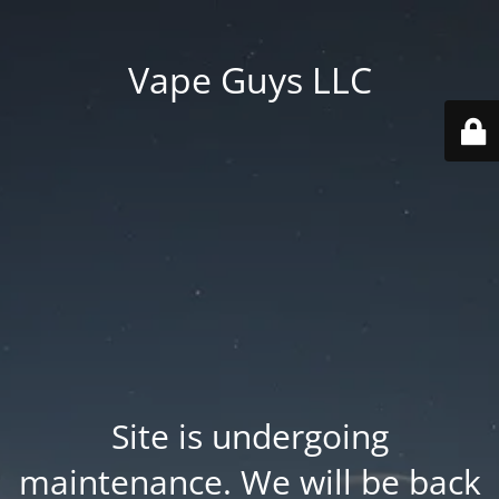
Vape Guys LLC
Site is undergoing
maintenance. We will be back