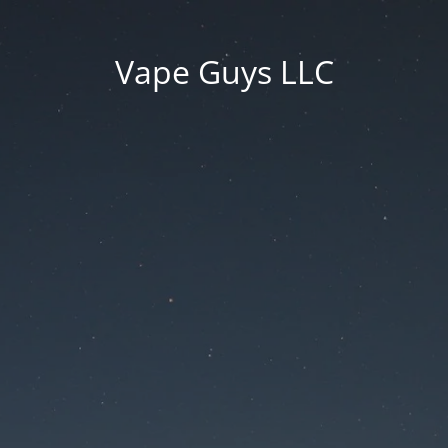
Vape Guys LLC