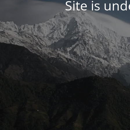
Site is un