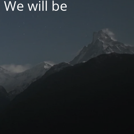
 We will be