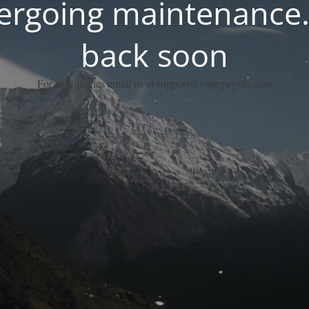
dergoing maintenance.
back soon
For any queries email us at support@vapeguysllc.com