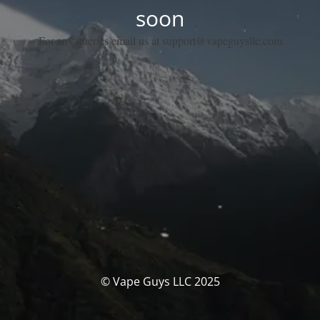
soon
For any queries email us at support@vapeguysllc.com
© Vape Guys LLC 2025