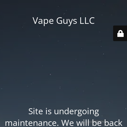
Vape Guys LLC
Site is undergoing
maintenance. We will be back