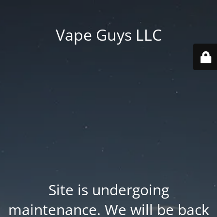
Vape Guys LLC
Site is undergoing
maintenance. We will be back