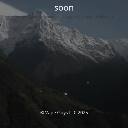
soon
For any queries email us at support@vapeguysllc.com
© Vape Guys LLC 2025