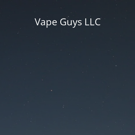
Vape Guys LLC