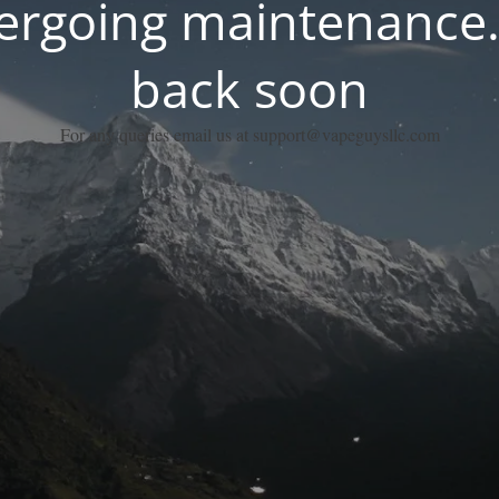
dergoing maintenance.
back soon
For any queries email us at support@vapeguysllc.com