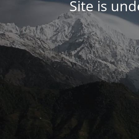
Site is un