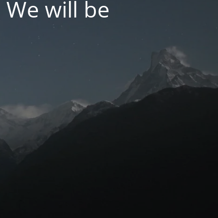
 We will be