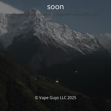
soon
For any queries email us at support@vapeguysllc.com
© Vape Guys LLC 2025