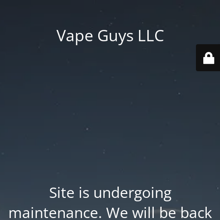
Vape Guys LLC
Site is undergoing
maintenance. We will be back