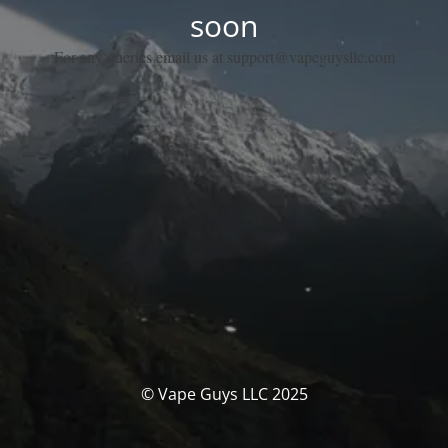
soon
For any queries email us at support@vapeguysllc.com
© Vape Guys LLC 2025