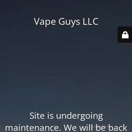
Vape Guys LLC
Site is undergoing
maintenance. We will be back