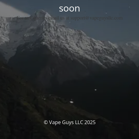
soon
For any queries email us at support@vapeguysllc.com
© Vape Guys LLC 2025