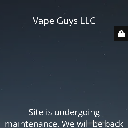
Vape Guys LLC
Site is undergoing
maintenance. We will be back