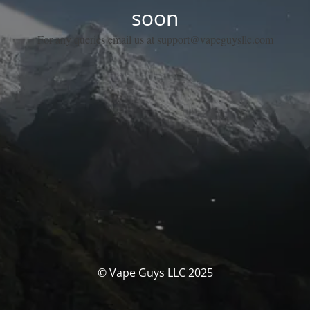
soon
For any queries email us at support@vapeguysllc.com
© Vape Guys LLC 2025