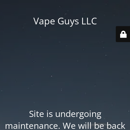
Vape Guys LLC
Site is undergoing
maintenance. We will be back