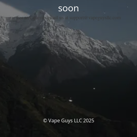
soon
For any queries email us at support@vapeguysllc.com
© Vape Guys LLC 2025