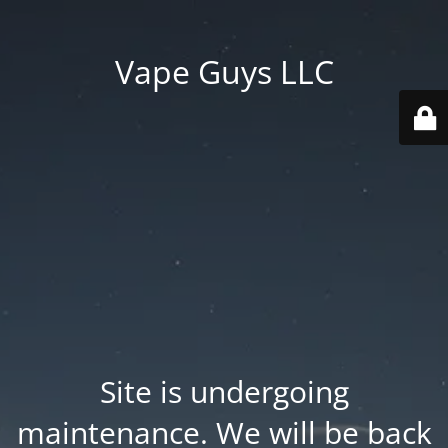
Vape Guys LLC
Site is undergoing
maintenance. We will be back