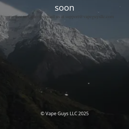
soon
For any queries email us at support@vapeguysllc.com
© Vape Guys LLC 2025