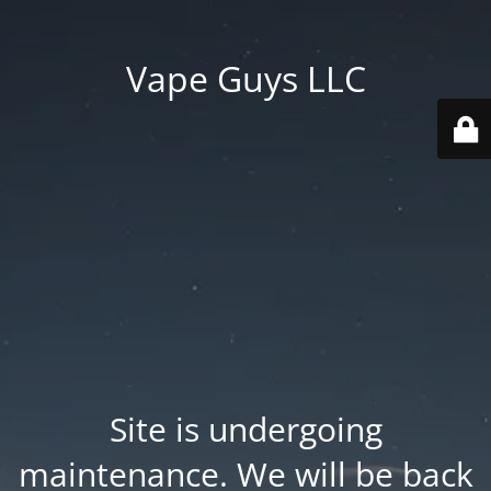
Vape Guys LLC
Site is undergoing
maintenance. We will be back