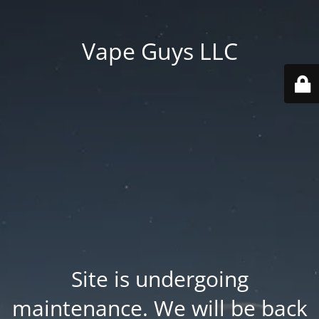
Vape Guys LLC
Site is undergoing
maintenance. We will be back