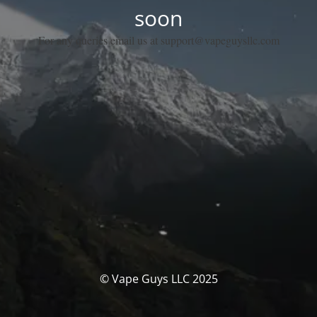
soon
For any queries email us at support@vapeguysllc.com
© Vape Guys LLC 2025