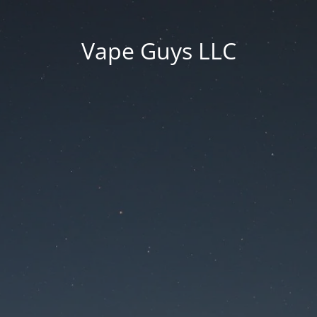
Vape Guys LLC