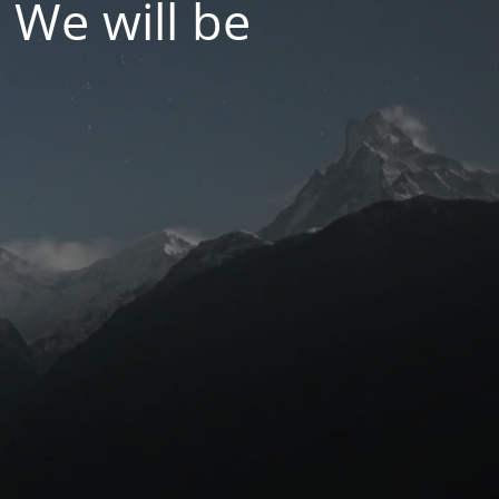
 We will be