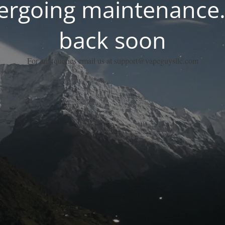
dergoing maintenance.
back soon
For any queries email us at support@vapeguysllc.com