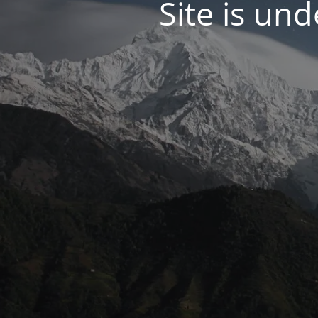
Site is un