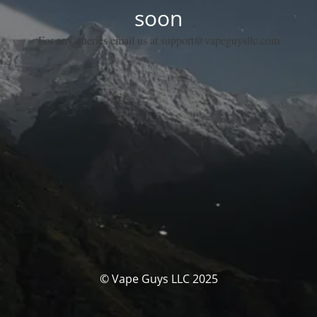
soon
For any queries email us at support@vapeguysllc.com
© Vape Guys LLC 2025