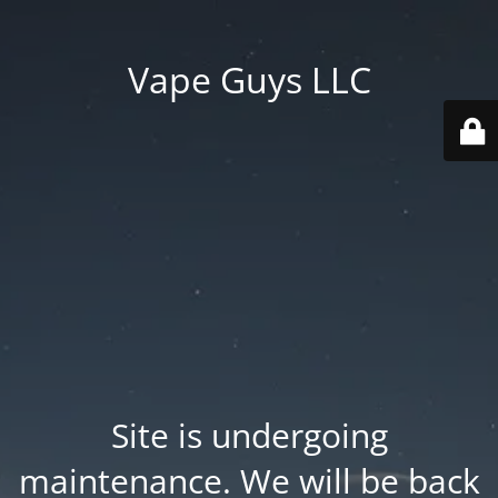
Vape Guys LLC
Site is undergoing
maintenance. We will be back