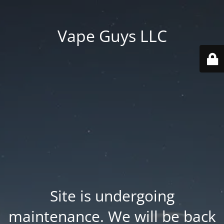
Vape Guys LLC
Site is undergoing
maintenance. We will be back