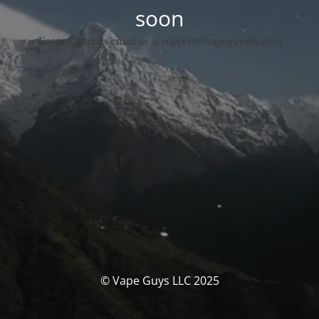
soon
For any queries email us at support@vapeguysllc.com
© Vape Guys LLC 2025