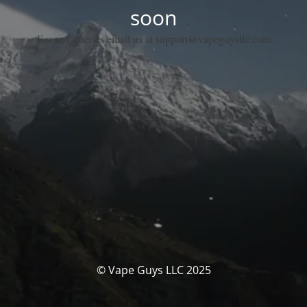
soon
For any queries email us at support@vapeguysllc.com
© Vape Guys LLC 2025