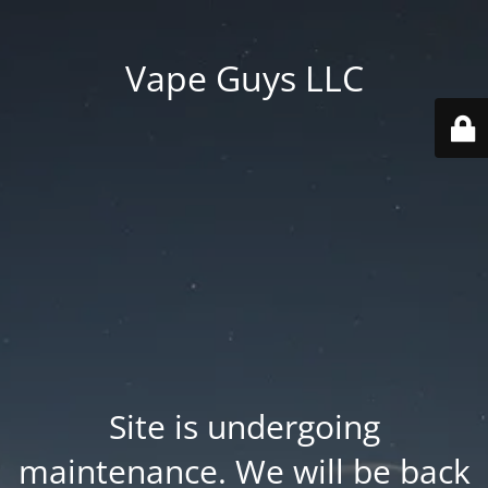
Vape Guys LLC
Site is undergoing
maintenance. We will be back