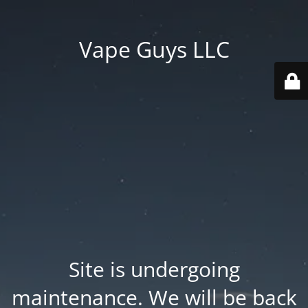
Vape Guys LLC
Site is undergoing
maintenance. We will be back