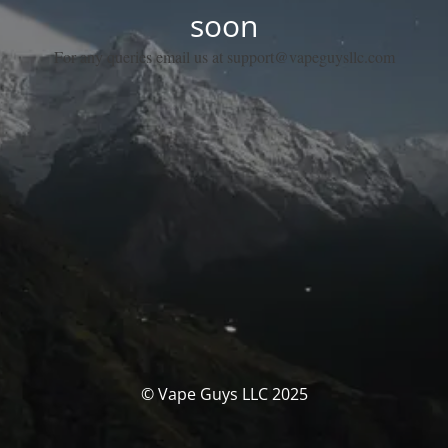
soon
For any queries email us at support@vapeguysllc.com
© Vape Guys LLC 2025