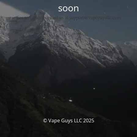
soon
For any queries email us at support@vapeguysllc.com
© Vape Guys LLC 2025