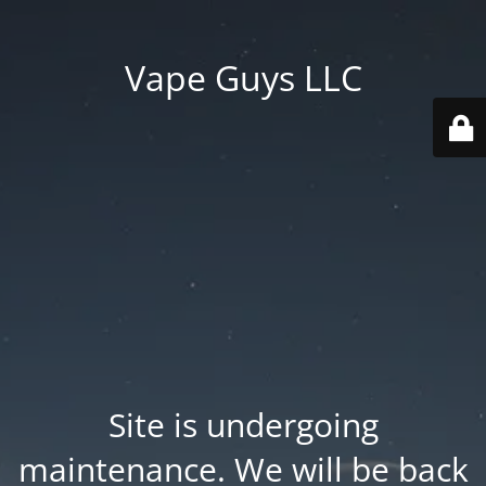
Vape Guys LLC
Site is undergoing
maintenance. We will be back