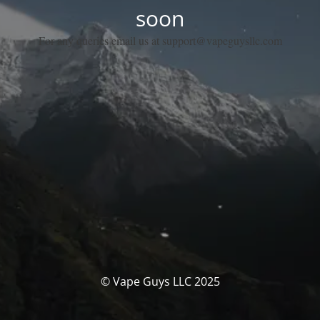
soon
For any queries email us at support@vapeguysllc.com
© Vape Guys LLC 2025