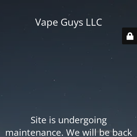
Vape Guys LLC
Site is undergoing
maintenance. We will be back