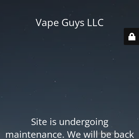
Vape Guys LLC
Site is undergoing
maintenance. We will be back