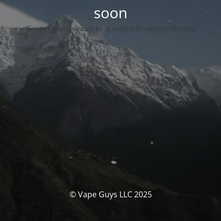
soon
For any queries email us at support@vapeguysllc.com
© Vape Guys LLC 2025