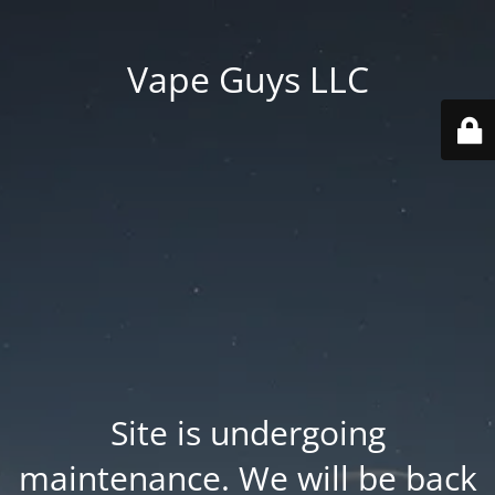
Vape Guys LLC
Site is undergoing
maintenance. We will be back