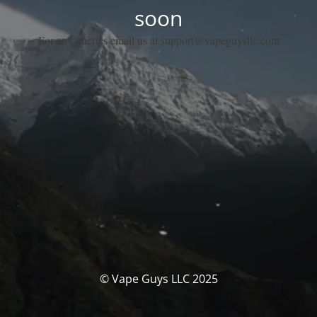
soon
For any queries email us at support@vapeguysllc.com
© Vape Guys LLC 2025